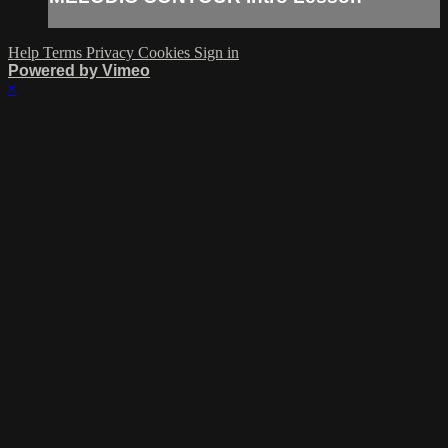
Help
Terms
Privacy
Cookies
Sign in
Powered by Vimeo
×