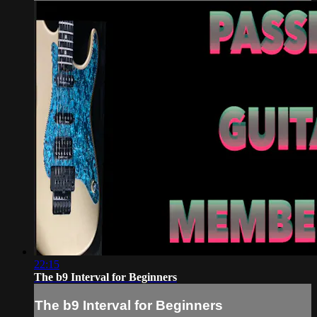
22:15
The b9 Interval for Beginners
The b9 Interval for Beginners