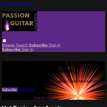
Skip to main content
Browse
Search
Subscribe
Sign in
Subscribe
Sign In
Live stream preview
Watch this video and more on
Passion Guitar Membership
Watch this video and more on Passion Guitar Membership
Subscribe
Learn more
Already subscribed?
Sign in