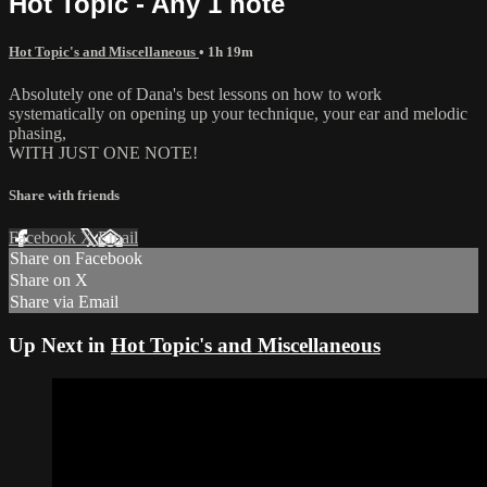
Hot Topic - Any 1 note
Hot Topic's and Miscellaneous
• 1h 19m
Absolutely one of Dana's best lessons on how to work
systematically on opening up your technique, your ear and melodic
phasing,
WITH JUST ONE NOTE!
Share with friends
Facebook
X
Email
Share on Facebook
Share on X
Share via Email
Up Next in
Hot Topic's and Miscellaneous