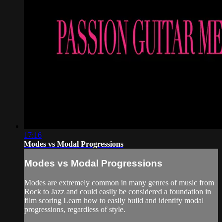
17:16
Modes vs Modal Progressions
Modes vs Modal Progressions
Modes are extremely common in many genres of music from
Rock to Jazz and could easily be considered a foundation in
film scoring Learn how to easily build and identify modal
progressions, regardless of style.