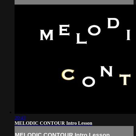
20:43
MELODIC CONTOUR Intro Lesson
MELODIC CONTOUR Intro Lesson