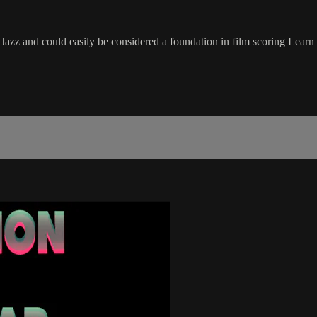
z and could easily be considered a foundation in film scoring Learn ho