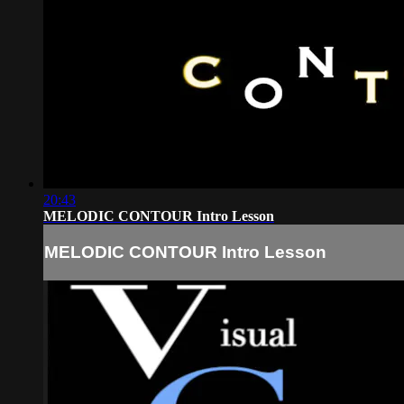
20:43
MELODIC CONTOUR Intro Lesson
MELODIC CONTOUR Intro Lesson