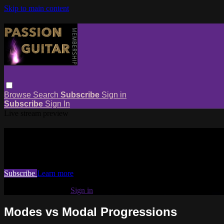
Skip to main content
Browse
Search
Subscribe
Sign in
Subscribe
Sign In
Live stream preview
Watch this video and more on Passio
Watch this video and more on Passion Guitar Membership
Subscribe
Learn more
Already subscribed?
Sign in
Modes vs Modal Progressions