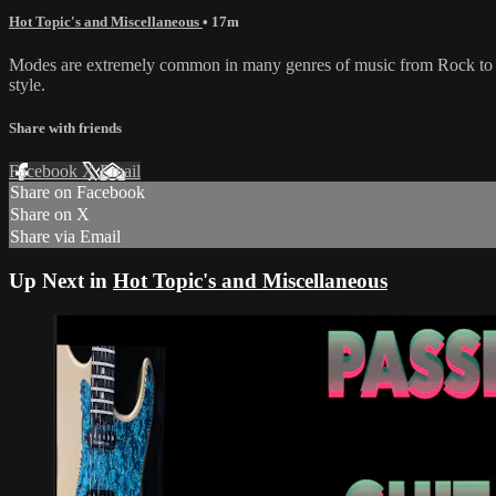
Hot Topic's and Miscellaneous
• 17m
Modes are extremely common in many genres of music from Rock to Jaz
style.
Share with friends
Facebook
X
Email
Share on Facebook
Share on X
Share via Email
Up Next in
Hot Topic's and Miscellaneous