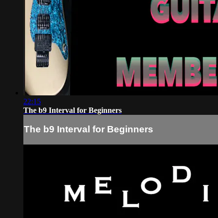
22:15
The b9 Interval for Beginners
The b9 Interval for Beginners