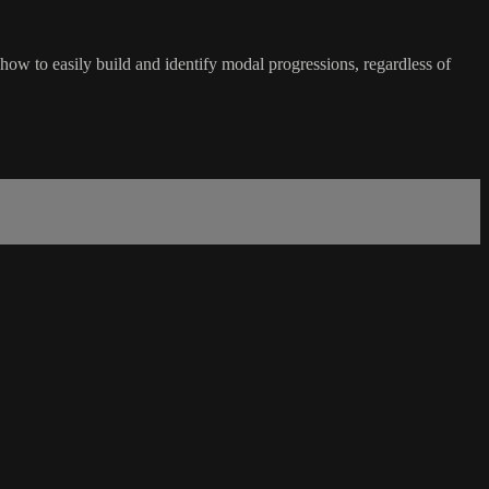
w to easily build and identify modal progressions, regardless of