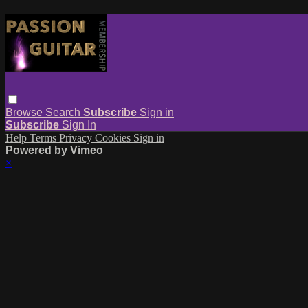
Browse
Search
Subscribe
Sign in
Subscribe
Sign In
Help
Terms
Privacy
Cookies
Sign in
Powered by Vimeo
×