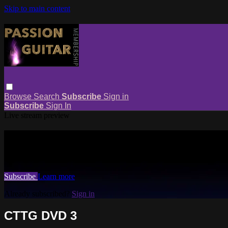
Skip to main content
Browse
Search
Subscribe
Sign in
Subscribe
Sign In
Live stream preview
Watch this video and more on Passio
Watch this video and more on Passion Guitar Membership
Subscribe
Learn more
Already subscribed?
Sign in
CTTG DVD 3