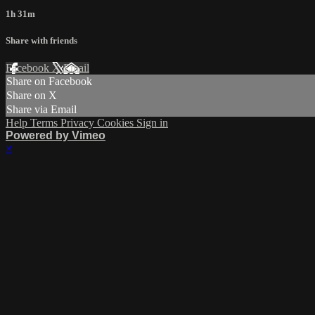
1h 31m
Share with friends
Facebook
X
Email
Share on Facebook
Share on X
Share via Email
Help
Terms
Privacy
Cookies
Sign in
Powered by Vimeo
×