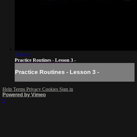
2:05:13
Practice Routines - Lesson 3 -
Practice Routines - Lesson 3 -
Help
Terms
Privacy
Cookies
Sign in
Powered by Vimeo
×