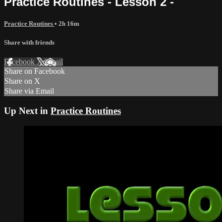
Practice Routines - Lesson 2 -
Practice Routines
• 2h 16m
Share with friends
Facebook
X
Email
Share on Facebook
Share on X
Share via Email
Up Next in
Practice Routines