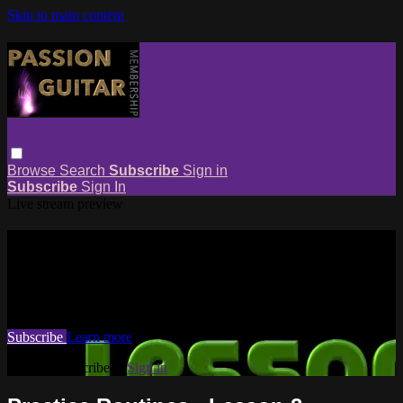
Skip to main content
Browse
Search
Subscribe
Sign in
Subscribe
Sign In
Live stream preview
Watch this video and more on
Passion Guitar Membership
Watch this video and more on Passion Guitar Membership
Subscribe
Learn more
Already subscribed?
Sign in