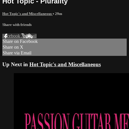
Hot Topic - Plurality
Hot Topic's and Miscellaneous
• 29m
Share with friends
Facebook
X
Email
Share on Facebook
Share on X
Share via Email
Up Next in
Hot Topic's and Miscellaneous