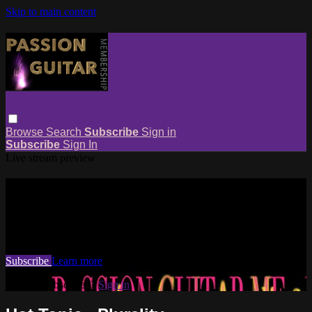
Skip to main content
Browse
Search
Subscribe
Sign in
Subscribe
Sign In
Live stream preview
Watch this video and more on
Passion Guitar Membership
Watch this video and more on Passion Guitar Membership
Subscribe
Learn more
Already subscribed?
Sign in