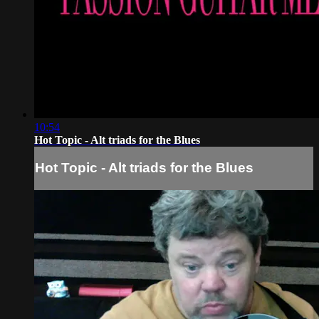
10:54
Hot Topic - Alt triads for the Blues
Hot Topic - Alt triads for the Blues