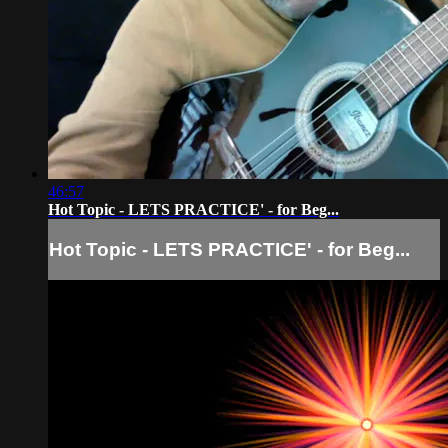
46:57
Hot Topic - LETS PRACTICE' - for Beg...
Hot Topic - LETS PRACTICE' - for Beg...