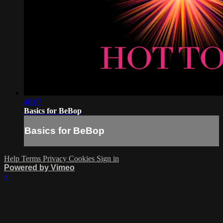
40:07
Basics for BeBop
Basics for BeBop
Help
Terms
Privacy
Cookies
Sign in
Powered by Vimeo
×