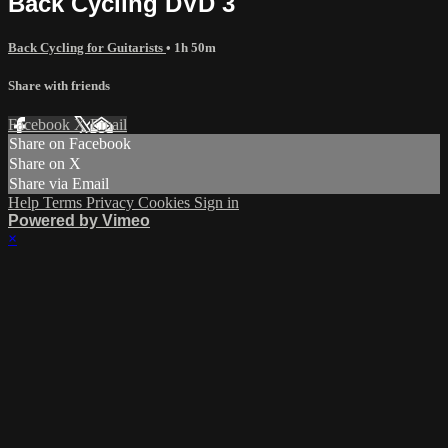
Back Cycling DVD 3
Back Cycling for Guitarists
• 1h 50m
Share with friends
Facebook
X
Email
Share on Facebook
Share on X
Share via Email
Help
Terms
Privacy
Cookies
Sign in
Powered by Vimeo
×