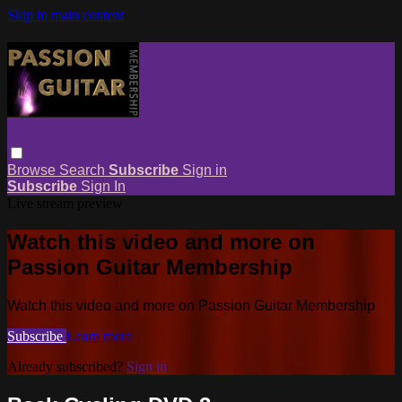
Skip to main content
Browse
Search
Subscribe
Sign in
Subscribe
Sign In
Live stream preview
Watch this video and more on
Passion Guitar Membership
Watch this video and more on Passion Guitar Membership
Subscribe
Learn more
Already subscribed?
Sign in